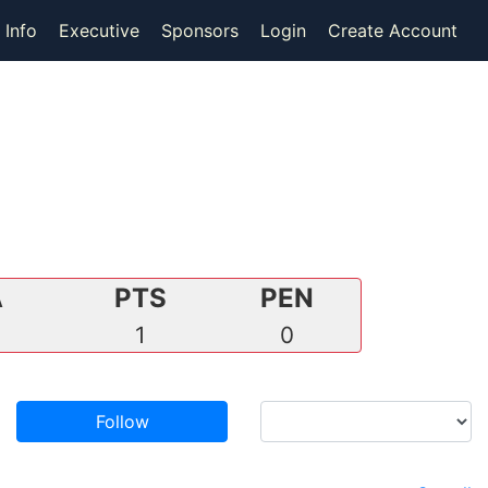
 Info
Executive
Sponsors
Login
Create Account
A
PTS
PEN
1
0
Follow