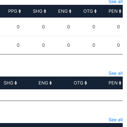
See all
PPG
SHG
ENG
OTG
PEN
PPG
SHG
ENG
OTG
PEN
0
0
0
0
0
0
0
0
0
0
See all
SHG
ENG
OTG
PEN
SHG
ENG
OTG
PEN
See all