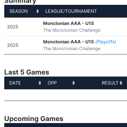
Summary
SEASON
LEAGUE/TOURNAMENT
SEASON
LEAGUE/TOURNAMENT
Monctonian AAA - U15
2025
The Monctonian Challenge
Monctonian AAA - U15
(Playoffs)
2025
The Monctonian Challenge
Last 5 Games
DATE
OPP
RESULT
DATE
OPP
RESULT
Upcoming Games