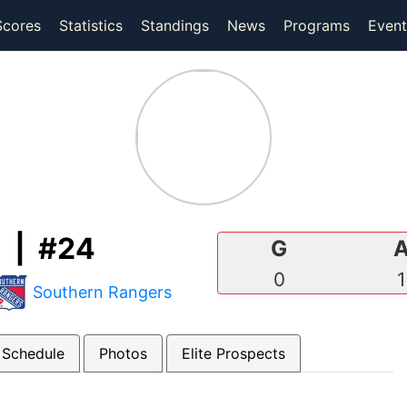
(current)
(current)
Scores
Statistics
Standings
News
Programs
Event
 | #24
G
0
1
Southern Rangers
 Schedule
Photos
Elite Prospects