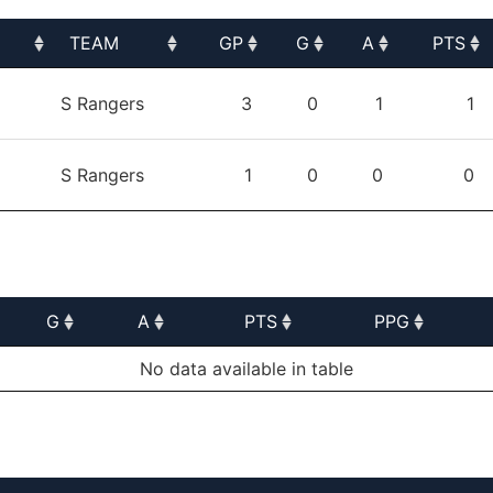
TEAM
GP
G
A
PTS
TEAM
GP
G
A
PTS
S Rangers
3
0
1
1
S Rangers
1
0
0
0
G
A
PTS
PPG
G
A
PTS
PPG
No data available in table