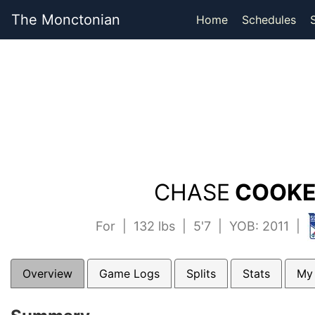
The Monctonian
Home
Schedules
CHASE
COOKE
For | 132 lbs | 5'7 | YOB: 2011 |
Overview
Game Logs
Splits
Stats
My