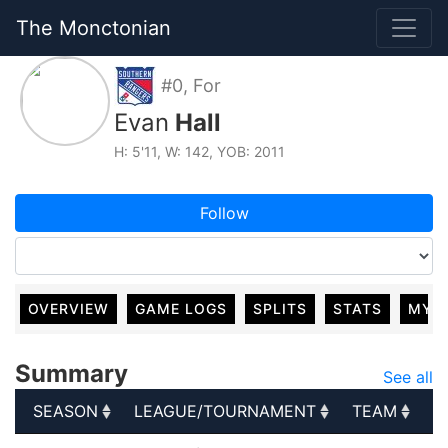
The Monctonian
#0, For
Evan
Hall
H: 5'11, W: 142, YOB: 2011
Follow
OVERVIEW
GAME LOGS
SPLITS
STATS
MY 
Summary
See all
SEASON
LEAGUE/TOURNAMENT
TEAM
G
SEASON
LEAGUE/TOURNAMENT
TEAM
G