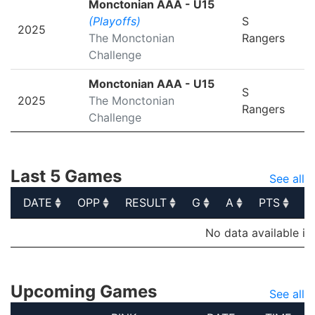
Monctonian AAA - U15
(Playoffs)
S
2025
The Monctonian
Rangers
Challenge
Monctonian AAA - U15
S
2025
The Monctonian
Rangers
Challenge
Last 5 Games
See all
DATE
OPP
RESULT
G
A
PTS
P
DATE
OPP
RESULT
G
A
PTS
P
No data available in
Upcoming Games
See all