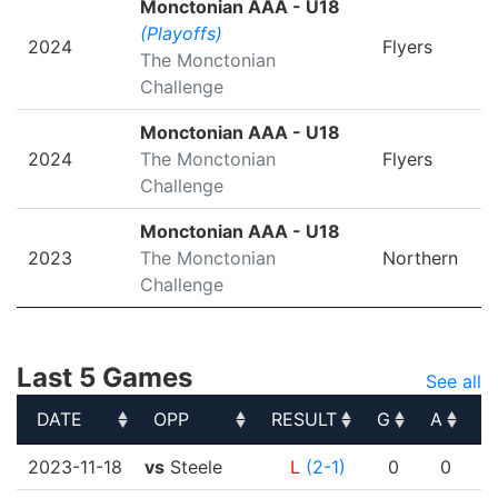
Monctonian AAA - U18
(Playoffs)
2024
Flyers
The Monctonian
Challenge
Monctonian AAA - U18
2024
The Monctonian
Flyers
Challenge
Monctonian AAA - U18
2023
The Monctonian
Northern
Challenge
Last 5 Games
See all
DATE
OPP
RESULT
G
A
P
DATE
OPP
RESULT
G
A
P
2023-11-18
vs
Steele
L
(2-1)
0
0