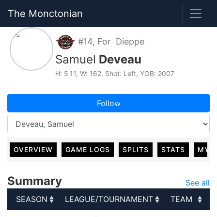
The Monctonian
#14, For Dieppe
Samuel
Deveau
H: 5'11, W: 162, Shot: Left, YOB: 2007
Follow
OVERVIEW
GAME LOGS
SPLITS
STATS
MY 
Summary
See all
SEASON
LEAGUE/TOURNAMENT
TEAM
SEASON
LEAGUE/TOURNAMENT
TEAM