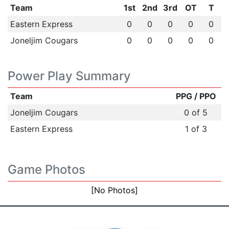
Team
1st
2nd
3rd
OT
T
Eastern Express
0
0
0
0
0
Joneljim Cougars
0
0
0
0
0
Power Play Summary
Team
PPG / PPO
Joneljim Cougars
0 of 5
Eastern Express
1 of 3
Game Photos
[No Photos]