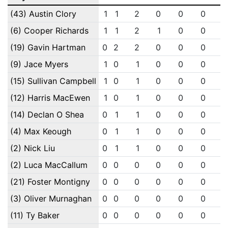
(43) Austin Clory
1
1
2
0
0
0
(6) Cooper Richards
1
1
2
1
0
0
(19) Gavin Hartman
0
2
2
0
0
0
(9) Jace Myers
1
0
1
0
0
0
(15) Sullivan Campbell
1
0
1
0
0
0
(12) Harris MacEwen
1
0
1
0
0
0
(14) Declan O Shea
0
1
1
0
0
0
(4) Max Keough
0
1
1
0
0
0
(2) Nick Liu
0
1
1
0
0
0
(2) Luca MacCallum
0
0
0
0
0
0
(21) Foster Montigny
0
0
0
0
0
0
(3) Oliver Murnaghan
0
0
0
0
0
0
(11) Ty Baker
0
0
0
0
0
0