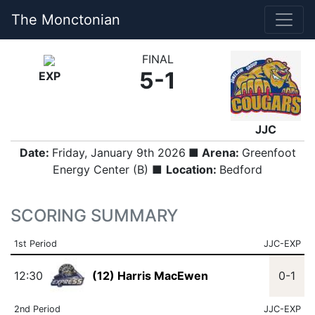
The Monctonian
FINAL
5-1
EXP
JJC
Date:
Friday, January 9th 2026
■ Arena:
Greenfoot
Energy Center (B) ■
Location:
Bedford
SCORING SUMMARY
1st Period
JJC-EXP
12:30
(12) Harris MacEwen
0-1
2nd Period
JJC-EXP