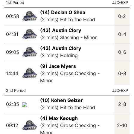
1st Period
JJC-EXP
(14) Declan O Shea
00:58
0-2
(2 mins) Hit to the Head
(43) Austin Clory
04:31
0-4
(2 mins) Slashing - Minor
(43) Austin Clory
09:05
0-6
(2 mins) Holding
(9) Jace Myers
14:44
(2 mins) Cross Checking -
0-8
Minor
2nd Period
JJC-EXP
(10) Kohen Geizer
02:35
2-8
(2 mins) Hit to the Head
(4) Max Keough
09:12
(2 mins) Cross Checking -
2-10
Minor