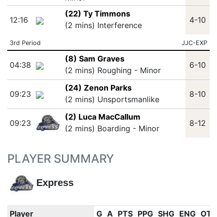
(22) Ty Timmons
12:16
4-10
(2 mins) Interference
3rd Period
JJC-EXP
(8) Sam Graves
04:38
6-10
(2 mins) Roughing - Minor
(24) Zenon Parks
09:23
8-10
(2 mins) Unsportsmanlike
(2) Luca MacCallum
09:23
8-12
(2 mins) Boarding - Minor
PLAYER SUMMARY
Express
Player
G
A
PTS
PPG
SHG
ENG
OT