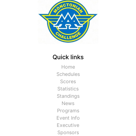
Quick links
Home
Schedules
Scores
Statistics
Standings
News
Programs
Event Info
Executive
Sponsors