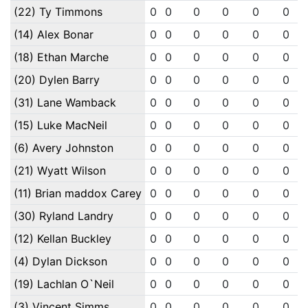
(22) Ty Timmons
0
0
0
0
0
0
(14) Alex Bonar
0
0
0
0
0
0
(18) Ethan Marche
0
0
0
0
0
0
(20) Dylen Barry
0
0
0
0
0
0
(31) Lane Wamback
0
0
0
0
0
0
(15) Luke MacNeil
0
0
0
0
0
0
(6) Avery Johnston
0
0
0
0
0
0
(21) Wyatt Wilson
0
0
0
0
0
0
(11) Brian maddox Carey
0
0
0
0
0
0
(30) Ryland Landry
0
0
0
0
0
0
(12) Kellan Buckley
0
0
0
0
0
0
(4) Dylan Dickson
0
0
0
0
0
0
(19) Lachlan O`Neil
0
0
0
0
0
0
(3) Vincent Simms
0
0
0
0
0
0