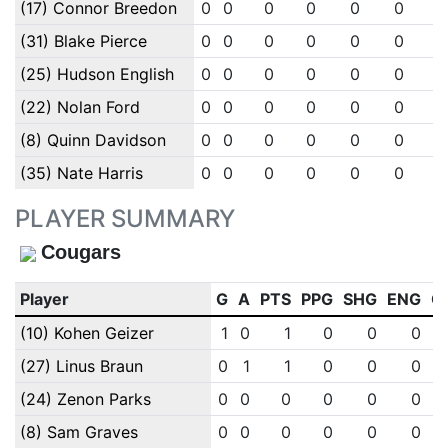
(17) Connor Breedon
0
0
0
0
0
0
(31) Blake Pierce
0
0
0
0
0
0
(25) Hudson English
0
0
0
0
0
0
(22) Nolan Ford
0
0
0
0
0
0
(8) Quinn Davidson
0
0
0
0
0
0
(35) Nate Harris
0
0
0
0
0
0
PLAYER SUMMARY
Cougars
Player
G
A
PTS
PPG
SHG
ENG
O
(10) Kohen Geizer
1
0
1
0
0
0
(27) Linus Braun
0
1
1
0
0
0
(24) Zenon Parks
0
0
0
0
0
0
(8) Sam Graves
0
0
0
0
0
0