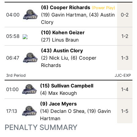
(6) Cooper Richards
(Power Play)
04:00
(19) Gavin Hartman
,
(43) Austin
0-2
Clory
(10) Kohen Geizer
05:58
1-2
(27) Linus Braun
(43) Austin Clory
06:47
(2) Nick Liu
,
(6) Cooper
1-3
Richards
3rd Period
JJC-EXP
(15) Sullivan Campbell
01:00
1-4
(4) Max Keough
(9) Jace Myers
17:13
(14) Declan O Shea
,
(19) Gavin
1-5
Hartman
PENALTY SUMMARY