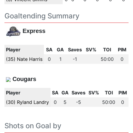
Goaltending Summary
Express
Player
SA
GA
Saves
SV%
TOI
PIM
(35) Nate Harris
0
1
-1
50:00
0
Cougars
Player
SA
GA
Saves
SV%
TOI
PIM
(30) Ryland Landry
0
5
-5
50:00
0
Shots on Goal by